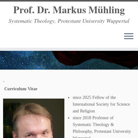
Prof. Dr. Markus Mühling
Systematic Theology, Protestant University Wuppertal
Zum
Inhalt
springen
Curriculum Vitae
since 2025 Fellow of the
International Society for Science
and Religion
since 2018 Professor of
Systematic Theology &
Philosophy, Protestant University