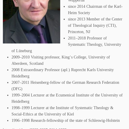
Wuppertal
since 2014 Chairman of the Karl-
Heim Society
since 2013 Member of the Center
of Theological Inquiry (CTI),
Princeton, NJ
2011–2018 Professor of
Systematic Theology, University
of Lüneburg
2009–2010 Visiting professor, King‘s College, University of
Aberdeen, Scotland
2008 Extraordinary Professor (apl.) Ruprecht Karls University
Heidelberg
2007–2011 Heisenberg-fellow of the German Research Federation
(DFG)
1999–2004 Lecturer at the Ecumenical Institute of the University of
Heidelberg
1998–1999 Lecturer at the Institute of Systematic Theology &
Social-Ethics at the University of Kiel
1996–1998 Research-fellowship of the state of Schleswig-Holstein