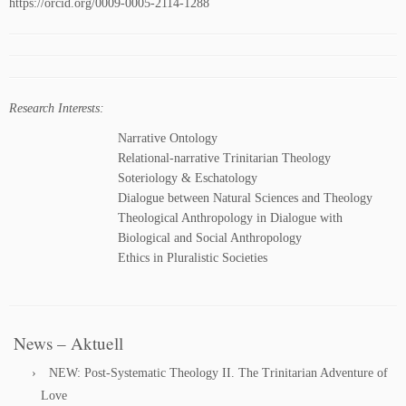
https://orcid.org/0009-0005-2114-1288
Research Interests:
Narrative Ontology
Relational-narrative Trinitarian Theology
Soteriology & Eschatology
Dialogue between Natural Sciences and Theology
Theological Anthropology in Dialogue with
Biological and Social Anthropology
Ethics in Pluralistic Societies
News – Aktuell
NEW: Post-Systematic Theology II. The Trinitarian Adventure of
Love